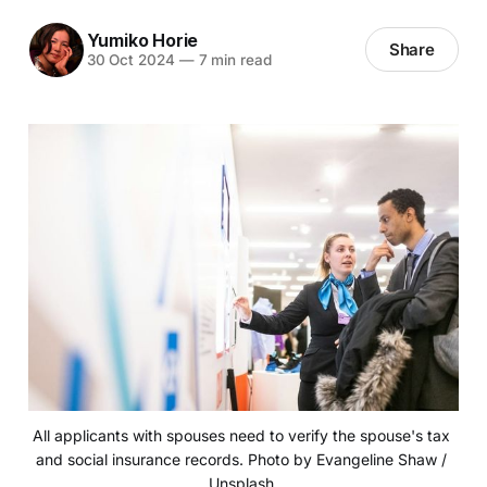
Yumiko Horie
Share
30 Oct 2024
—
7 min read
All applicants with spouses need to verify the spouse's tax 
and social insurance records. Photo by Evangeline Shaw / 
Unsplash 