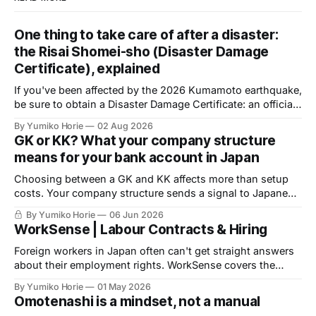
One thing to take care of after a disaster:
the Risai Shomei-sho (Disaster Damage
Certificate), explained
If you've been affected by the 2026 Kumamoto earthquake,
be sure to obtain a Disaster Damage Certificate: an official
document issued by your local municipality, required to
By Yumiko Horie
02 Aug 2026
access public support. Volunteer help is available to
GK or KK? What your company structure
complete the application.
means for your bank account in Japan
Choosing between a GK and KK affects more than setup
costs. Your company structure sends a signal to Japanese
banks before you apply for an account. Here is what
By Yumiko Horie
06 Jun 2026
financial institutions are actually looking for, and what you
WorkSense | Labour Contracts & Hiring
can do about it.
Foreign workers in Japan often can't get straight answers
about their employment rights. WorkSense covers the
basics — verified by a licensed Social Insurance and
By Yumiko Horie
01 May 2026
Labour Consultant.
Omotenashi is a mindset, not a manual