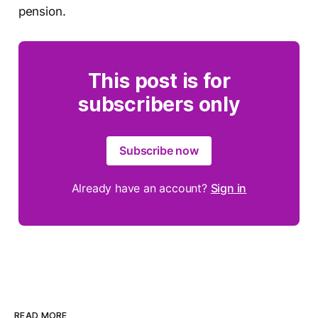
pension.
This post is for
subscribers only
Subscribe now
Already have an account?
Sign in
READ MORE