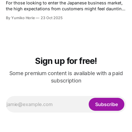
For those looking to enter the Japanese business market,
the high expectations from customers might feel daunting.
Let's now heed the advice of Omotenashi Ambassador
By Yumiko Horie
23 Oct 2025
Kayo, whose unique perspective is informed by her own
journey from housewife to entrepreneur.
Sign up for free!
Some premium content is available with a paid
subscription
Subscribe