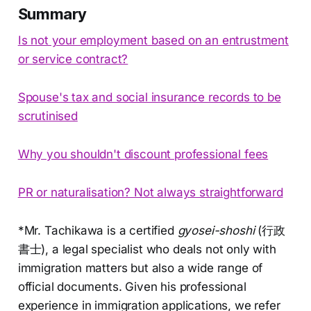
Summary
Is not your employment based on an entrustment
or service contract?
Spouse's tax and social insurance records to be
scrutinised
Why you shouldn't discount professional fees
PR or naturalisation? Not always straightforward
*Mr. Tachikawa is a certified
gyosei-shoshi
(行政
書士), a legal specialist who deals not only with
immigration matters but also a wide range of
official documents. Given his professional
experience in immigration applications, we refer