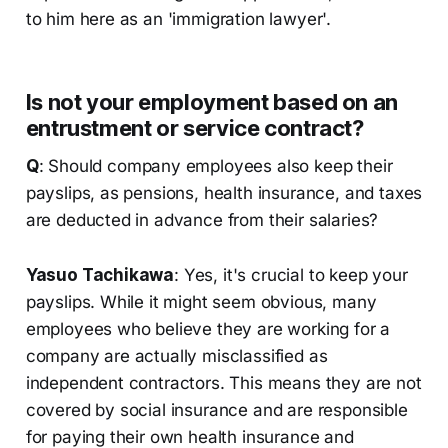
to him here as an 'immigration lawyer'.
Is not your employment based on an
entrustment or service contract?
Q
: Should company employees also keep their
payslips, as pensions, health insurance, and taxes
are deducted in advance from their salaries?
Yasuo Tachikawa
: Yes, it's crucial to keep your
payslips. While it might seem obvious, many
employees who believe they are working for a
company are actually misclassified as
independent contractors. This means they are not
covered by social insurance and are responsible
for paying their own health insurance and