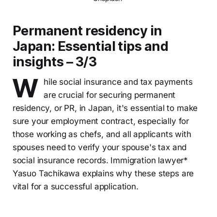
Permanent residency in
Japan: Essential tips and
insights – 3/3
W
hile social insurance and tax payments
are crucial for securing permanent
residency, or PR, in Japan, it's essential to make
sure your employment contract, especially for
those working as chefs, and all applicants with
spouses need to verify your spouse's tax and
social insurance records. Immigration lawyer*
Yasuo Tachikawa explains why these steps are
vital for a successful application.