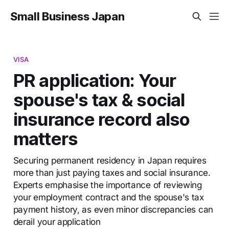
Small Business Japan
VISA
PR application: Your
spouse's tax & social
insurance record also
matters
Securing permanent residency in Japan requires
more than just paying taxes and social insurance.
Experts emphasise the importance of reviewing
your employment contract and the spouse's tax
payment history, as even minor discrepancies can
derail your application