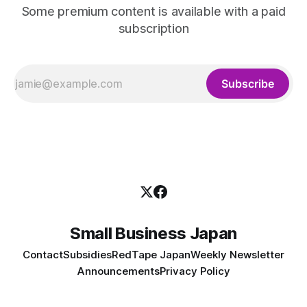
Some premium content is available with a paid
subscription
Subscribe
Small Business Japan
Contact
Subsidies
RedTape Japan
Weekly Newsletter
Announcements
Privacy Policy