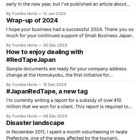
early in the new year, but I've published an article about
the Tokyo Startup Subsidy, which is likely to be offered
By Yumiko Horie
12 Jan 2025
around spring.
Wrap-up of 2024
I hope your business had a successful 2024. Thank you so
much for your continued support of Small Business Japan.
By Yumiko Horie
30 Dec 2024
How to enjoy dealing with
#RedTapeJapan
Sample documents are ready for your company address
change at the Homukyoku, the first initiative for
#RedTapeJapan to help you cut through bureaucracy.
By Yumiko Horie
15 Dec 2024
#JapanRedTape, a new tag
I'm currently writing a report for a subsidy of over ¥10
million that we won for a client. This report is required to
receive the grant money.
By Yumiko Horie
08 Dec 2024
Disaster landscape
In November 2011, I spent a month volunteering in Iwate
Prefecture, one of the areas affected by the tsunami.