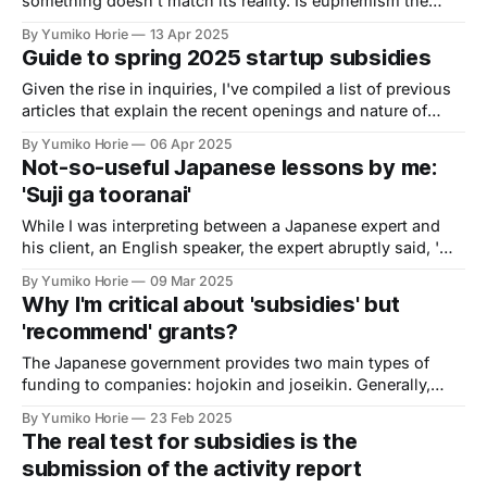
something doesn't match its reality. Is euphemism the
reason for this discrepancy? Is this just a Japanese
By Yumiko Horie
13 Apr 2025
phenomenon?
Guide to spring 2025 startup subsidies
Given the rise in inquiries, I've compiled a list of previous
articles that explain the recent openings and nature of
subsidies. I hope this is helpful.
By Yumiko Horie
06 Apr 2025
Not-so-useful Japanese lessons by me:
'Suji ga tooranai'
While I was interpreting between a Japanese expert and
his client, an English speaker, the expert abruptly said, 'そ
れは筋が通らないです (Sore wa suji ga tooranai desu; That
By Yumiko Horie
09 Mar 2025
doesn't make sense)'. What did he mean?
Why I'm critical about 'subsidies' but
'recommend' grants?
The Japanese government provides two main types of
funding to companies: hojokin and joseikin. Generally,
funding from the Ministry of Economy, Trade and Industry
By Yumiko Horie
23 Feb 2025
(METI) is called hojokin, while funding from the Ministry of
The real test for subsidies is the
Health, Labour and Welfare (MHLW) is called joseikin.
submission of the activity report