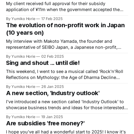
My client received full approval for their subsidy
application of ¥11m when the government accepted the
activity report! It was such a long journey. While it has
By Yumiko Horie
17 Feb 2025
been a long process, I am delighted that my client's project
The evolution of non-profit work in Japan
is progressing with the support of the subsidy.
(10 years on)
My interview with Makoto Yamada, the founder and
representative of SEIBO Japan, a Japanese non-profit,
brought back memories of my time working at an
By Yumiko Horie
02 Feb 2025
international NGO in Tokyo.
Sing and shout ... until die!
This weekend, I went to see a musical called ‘Rock'n'Roll
Reflections on Mythology: the Age of Dharma Decline
2024’ because an acquaintance was performing in it. You
By Yumiko Horie
26 Jan 2025
probably don't understand what it's about from the title.
A new section, 'Industry outlook'
I've introduced a new section called 'Industry Outlook' to
showcase business trends and ideas for those interested
in starting a business in Japan.
By Yumiko Horie
19 Jan 2025
Are subsidies 'free money?'
I hope you've all had a wonderful start to 2025! I know it's