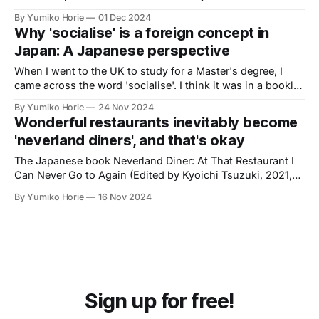
By Yumiko Horie
01 Dec 2024
Why 'socialise' is a foreign concept in
Japan: A Japanese perspective
When I went to the UK to study for a Master's degree, I
came across the word 'socialise'. I think it was in a booklet
for new students, which said something like, 'Let's be
By Yumiko Horie
24 Nov 2024
proactive and socialise'. To be honest, I found the idea a
Wonderful restaurants inevitably become
bit of a chore.
'neverland diners', and that's okay
The Japanese book Neverland Diner: At That Restaurant I
Can Never Go to Again (Edited by Kyoichi Tsuzuki, 2021,
the original title in Japanese 'Neverland Diner – 二度と行け
By Yumiko Horie
16 Nov 2024
ないあの店で') is a unique 'guidebook' to vanished
restaurants and bars.
Sign up for free!