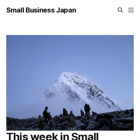
Small Business Japan
This week in Small