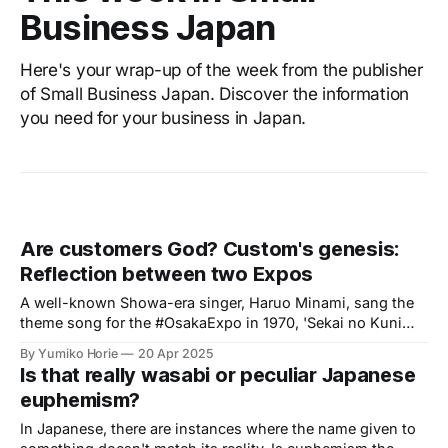
Business Japan
Here's your wrap-up of the week from the publisher
of Small Business Japan. Discover the information
you need for your business in Japan.
Are customers God? Custom's genesis:
Reflection between two Expos
A well-known Showa-era singer, Haruo Minami, sang the
theme song for the #OsakaExpo in 1970, 'Sekai no Kuni
kara Konnichiwa' (Hello from Countries Around the World).
By Yumiko Horie
20 Apr 2025
This song became an iconic tune of the Expo and is widely
Is that really wasabi or peculiar Japanese
known as one of Minami's signature songs.
euphemism?
In Japanese, there are instances where the name given to