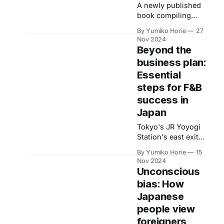
business’ concept.
A newly published
Makoto Yamada,
book compiling
the representative,
interviews with
By Yumiko Horie
27
talks about the
families affected by
Nov 2024
project.
natural disasters,
Beyond the
such as
business plan:
earthquakes,
Essential
reveals unique
challenges parents
steps for F&B
and children face in
success in
the aftermath. We
Japan
asked the author
for tips on disaster
Tokyo's JR Yoyogi
preparedness for
Station's east exit
families with
leads to a block
By Yumiko Horie
15
children.
packed with
Nov 2024
izakayas, a diverse
Unconscious
range of
bias: How
restaurants such as
Japanese
sushi and Korean
BBQ, creating a
people view
vibrant atmosphere.
foreigners