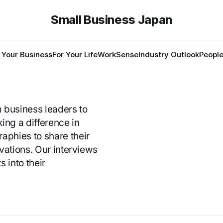
Small Business Japan
 Your Business
For Your Life
WorkSense
Industry Outlook
Peopl
m business leaders to
ng a difference in
phies to share their
ivations. Our interviews
s into their