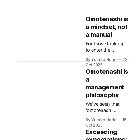
Omotenashi is
a mindset, not
a manual
For those looking
to enter the
Japanese business
By Yumiko Horie
23
market, the high
Oct 2025
expectations from
Omotenashi is
customers might
a
feel daunting. Let's
management
now heed the
advice of
philosophy
Omotenashi
We've seen that
Ambassador Kayo,
'omotenashi'
whose unique
(welcoming guests
perspective is
By Yumiko Horie
15
in Japanese)
informed by her
Oct 2025
transcends basic
Exceeding
own journey from
service by
housewife to
expectations: