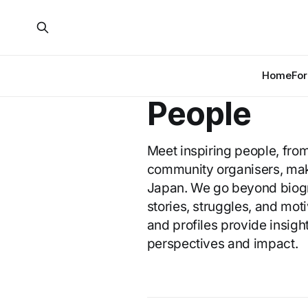
Home
For
People
Meet inspiring people, fro
community organisers, maki
Japan. We go beyond biogra
stories, struggles, and mot
and profiles provide insight
perspectives and impact.