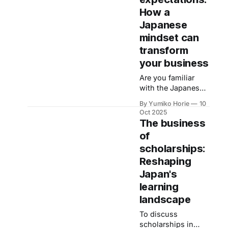
addressing needs
entrepreneur.
How a
customers haven't
even recognised
Japanese
themselves,
mindset can
according to Kayo,
transform
the Omotenashi
your business
Ambassador. Now,
we turn to her to
Are you familiar
explore: What core
with the Japanese
driver motivates
word omotenashi?
this extraordinary
By Yumiko Horie
10
Literally meaning
Oct 2025
level of
‘to welcome
The business
mindfulness?
guests’, it has
of
become widely
scholarships:
used in recent
years among
Reshaping
Japanese speakers,
Japan's
though its
learning
interpretation
landscape
varies.
To discuss
scholarships in