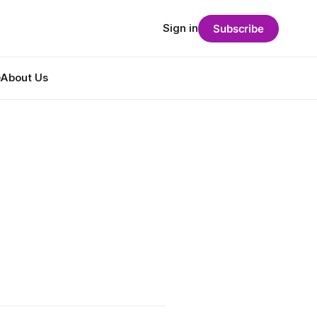
Sign in
Subscribe
e
About Us