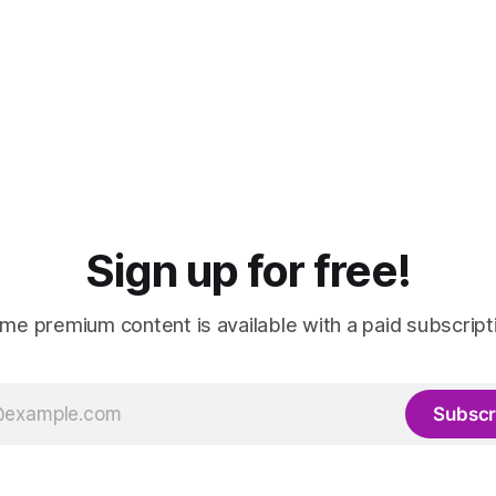
Sign up for free!
me premium content is available with a paid subscript
Subscr