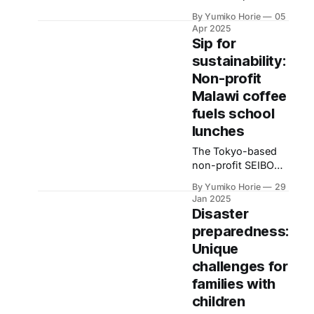
Japan, it's
By Yumiko Horie
05
important to clarify
Apr 2025
the situation first.
Sip for
There are two
sustainability:
categories: a
Non-profit
'benefit type' (no
repayment
Malawi coffee
required) and a
fuels school
'loan type'
lunches
(repayment
required after
The Tokyo-based
graduation). Both of
non-profit SEIBO
these are called
Japan is making a
By Yumiko Horie
29
'scholarships' in
difference in
Jan 2025
Japan.
Malawi, Africa,
Disaster
through its school
preparedness:
lunch programme
Unique
feeding local
children. This
challenges for
initiative is driven
families with
by the ‘Doing
children
charity by doing