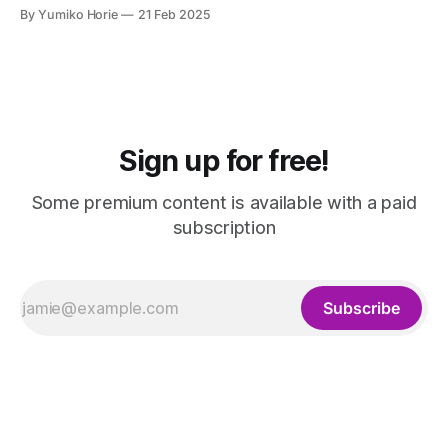
people with disabilities, which can be used for HR
By Yumiko Horie
21 Feb 2025
purposes. This article explains the grants available to
companies that convert fixed-term employees to full-time
status.
Sign up for free!
Some premium content is available with a paid
subscription
Subscribe