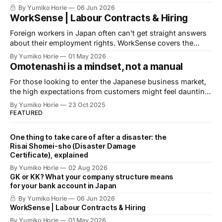
banks before you apply for an account. Here is what
By Yumiko Horie
06 Jun 2026
financial institutions are actually looking for, and what you
WorkSense | Labour Contracts & Hiring
can do about it.
Foreign workers in Japan often can't get straight answers
about their employment rights. WorkSense covers the
basics — verified by a licensed Social Insurance and
By Yumiko Horie
01 May 2026
Labour Consultant.
Omotenashi is a mindset, not a manual
For those looking to enter the Japanese business market,
the high expectations from customers might feel daunting.
Let's now heed the advice of Omotenashi Ambassador
By Yumiko Horie
23 Oct 2025
Kayo, whose unique perspective is informed by her own
FEATURED
journey from housewife to entrepreneur.
One thing to take care of after a disaster: the
Risai Shomei-sho (Disaster Damage
Certificate), explained
By Yumiko Horie
02 Aug 2026
GK or KK? What your company structure means
for your bank account in Japan
By Yumiko Horie
06 Jun 2026
WorkSense | Labour Contracts & Hiring
By Yumiko Horie
01 May 2026