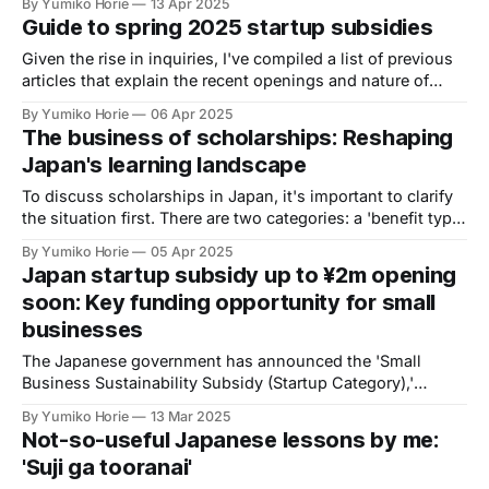
By Yumiko Horie
13 Apr 2025
phenomenon?
Guide to spring 2025 startup subsidies
Given the rise in inquiries, I've compiled a list of previous
articles that explain the recent openings and nature of
subsidies. I hope this is helpful.
By Yumiko Horie
06 Apr 2025
The business of scholarships: Reshaping
Japan's learning landscape
To discuss scholarships in Japan, it's important to clarify
the situation first. There are two categories: a 'benefit type'
(no repayment required) and a 'loan type' (repayment
By Yumiko Horie
05 Apr 2025
required after graduation). Both of these are called
Japan startup subsidy up to ¥2m opening
'scholarships' in Japan.
soon: Key funding opportunity for small
businesses
The Japanese government has announced the 'Small
Business Sustainability Subsidy (Startup Category),'
providing up to ¥2m. Eligibility: Businesses within 3 years.
By Yumiko Horie
13 Mar 2025
This initiative offers crucial funding for startups to foster
Not-so-useful Japanese lessons by me:
innovation and growth.
'Suji ga tooranai'