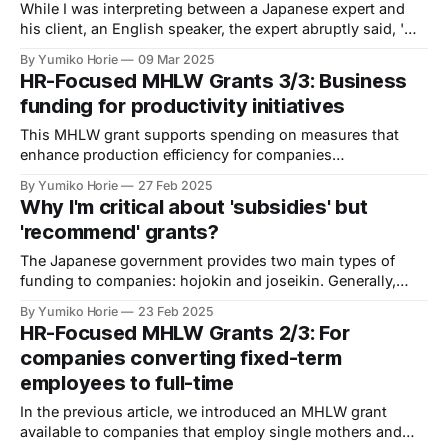
While I was interpreting between a Japanese expert and
his client, an English speaker, the expert abruptly said, 'そ
れは筋が通らないです (Sore wa suji ga tooranai desu; That
By Yumiko Horie
09 Mar 2025
doesn't make sense)'. What did he mean?
HR-Focused MHLW Grants 3/3: Business
funding for productivity initiatives
This MHLW grant supports spending on measures that
enhance production efficiency for companies
implementing 'Work Style Reform' to boost productivity.
By Yumiko Horie
27 Feb 2025
Why I'm critical about 'subsidies' but
'recommend' grants?
The Japanese government provides two main types of
funding to companies: hojokin and joseikin. Generally,
funding from the Ministry of Economy, Trade and Industry
By Yumiko Horie
23 Feb 2025
(METI) is called hojokin, while funding from the Ministry of
HR-Focused MHLW Grants 2/3: For
Health, Labour and Welfare (MHLW) is called joseikin.
companies converting fixed-term
employees to full-time
In the previous article, we introduced an MHLW grant
available to companies that employ single mothers and