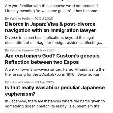
Are you familiar with the Japanese word omotenashi?
Literally meaning ‘to welcome guests’, it has become
widely used in recent years among Japanese speakers,
By Yumiko Horie
10 Oct 2025
though its interpretation varies.
Divorce in Japan: Visa & post-divorce
navigation with an immigration lawyer
Divorce in Japan has implications beyond the legal
dissolution of marriage for foreign residents, affecting
visas and other aspects of life, whether married to
By Yumiko Horie
20 May 2025
Japanese nationals or are both foreign citizens. We asked
Are customers God? Custom's genesis:
an administrative scrivener/immigration lawyer well-versed
Reflection between two Expos
in these procedures.
A well-known Showa-era singer, Haruo Minami, sang the
theme song for the #OsakaExpo in 1970, 'Sekai no Kuni
kara Konnichiwa' (Hello from Countries Around the World).
By Yumiko Horie
20 Apr 2025
This song became an iconic tune of the Expo and is widely
Is that really wasabi or peculiar Japanese
known as one of Minami's signature songs.
euphemism?
In Japanese, there are instances where the name given to
something doesn't match its reality. Is euphemism the
reason for this discrepancy? Is this just a Japanese