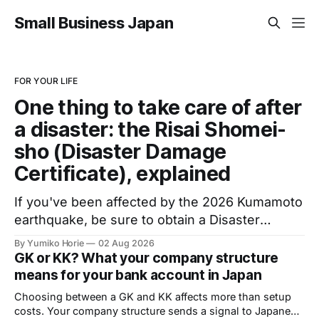
Small Business Japan
FOR YOUR LIFE
One thing to take care of after
a disaster: the Risai Shomei-
sho (Disaster Damage
Certificate), explained
If you've been affected by the 2026 Kumamoto
earthquake, be sure to obtain a Disaster
Damage Certificate: an official document
By Yumiko Horie
02 Aug 2026
issued by your local municipality, required to
GK or KK? What your company structure
access public support. Volunteer help is
means for your bank account in Japan
available to complete the application.
Choosing between a GK and KK affects more than setup
costs. Your company structure sends a signal to Japanese