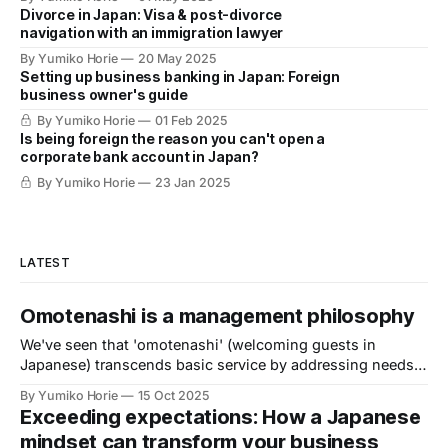
Divorce in Japan: Visa & post-divorce
navigation with an immigration lawyer
By Yumiko Horie
20 May 2025
Setting up business banking in Japan: Foreign
business owner's guide
By Yumiko Horie
01 Feb 2025
Is being foreign the reason you can't open a
corporate bank account in Japan?
By Yumiko Horie
23 Jan 2025
LATEST
Omotenashi is a management philosophy
We've seen that 'omotenashi' (welcoming guests in
Japanese) transcends basic service by addressing needs
customers haven't even recognised themselves, according
By Yumiko Horie
15 Oct 2025
to Kayo, the Omotenashi Ambassador. Now, we turn to her
Exceeding expectations: How a Japanese
to explore: What core driver motivates this extraordinary
mindset can transform your business
level of mindfulness?