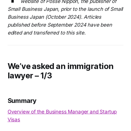
website of Posse Nippon, the publisher of
Small Business Japan, prior to the launch of Small
Business Japan (October 2024). Articles
published before September 2024 have been
edited and transferred to this site.
We’ve asked an immigration
lawyer – 1/3
Summary
Overview of the Business Manager and Startup
Visas