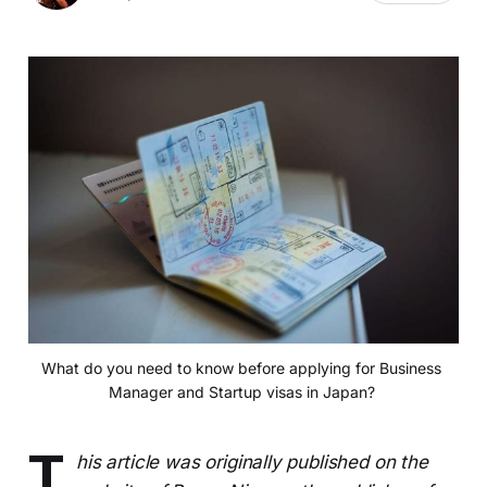
What do you need to know before applying for Business 
Manager and Startup visas in Japan? 
T
his article was originally published on the