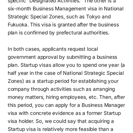
specific “Designated Activities.” The other is a
six-month Business Management visa in National
Strategic Special Zones, such as Tokyo and
Fukuoka. This visa is granted after the business
plan is confirmed by prefectural authorities.
In both cases, applicants request local
government approval by submitting a business
plan. Startup visas allow you to spend one year (a
half year in the case of National Strategic Special
Zones) as a startup period for establishing your
company through activities such as arranging
money matters, hiring employees, etc. Then, after
this period, you can apply for a Business Manager
visa with concrete evidence as a former Startup
visa holder. So, we could say that acquiring a
Startup visa is relatively more feasible than a