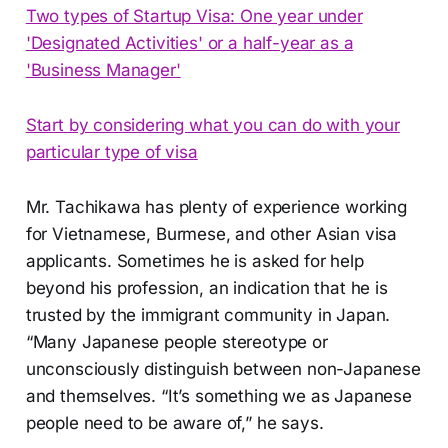
Two types of Startup Visa: One year under
'Designated Activities' or a half-year as a
'Business Manager'
Start by considering what you can do with your
particular type of visa
Mr. Tachikawa has plenty of experience working
for Vietnamese, Burmese, and other Asian visa
applicants. Sometimes he is asked for help
beyond his profession, an indication that he is
trusted by the immigrant community in Japan.
“Many Japanese people stereotype or
unconsciously distinguish between non-Japanese
and themselves. “It’s something we as Japanese
people need to be aware of,” he says.