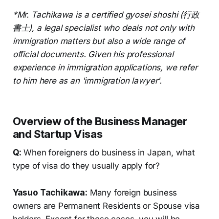
*Mr. Tachikawa is a certified gyosei shoshi (行政
書士), a legal specialist who deals not only with
immigration matters but also a wide range of
official documents. Given his professional
experience in immigration applications, we refer
to him here as an 'immigration lawyer'.
Overview of the Business Manager
and Startup Visas
Q:
When foreigners do business in Japan, what
type of visa do they usually apply for?
Yasuo Tachikawa:
Many foreign business
owners are Permanent Residents or Spouse visa