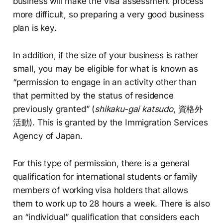
business will make the visa assessment process
more difficult, so preparing a very good business
plan is key.
In addition, if the size of your business is rather
small, you may be eligible for what is known as
“permission to engage in an activity other than
that permitted by the status of residence
previously granted” (
shikaku-gai katsudo
, 資格外
活動). This is granted by the Immigration Services
Agency of Japan.
For this type of permission, there is a general
qualification for international students or family
members of working visa holders that allows
them to work up to 28 hours a week. There is also
an “individual” qualification that considers each