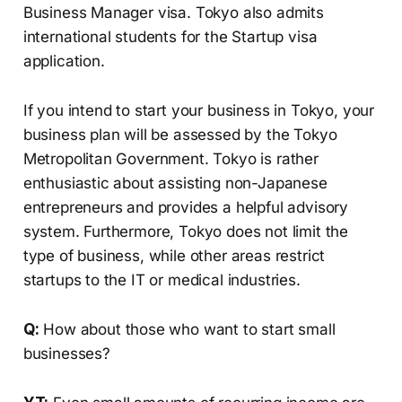
Business Manager visa. Tokyo also admits
international students for the Startup visa
application.
If you intend to start your business in Tokyo, your
business plan will be assessed by the Tokyo
Metropolitan Government. Tokyo is rather
enthusiastic about assisting non-Japanese
entrepreneurs and provides a helpful advisory
system. Furthermore, Tokyo does not limit the
type of business, while other areas restrict
startups to the IT or medical industries.
Q:
How about those who want to start small
businesses?