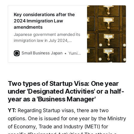
Key considerations after the
2024 Immigration Law
amendments
Japanese government amended its
immigration law in July 2024,
imposing stricter requirements for
permanent residency, including
Small Business Japan
Yumiko Horie
revoking it for intentional non-
payment of taxes or social
insurance. These changes take
effect within three years.
Two types of Startup Visa: One year
under 'Designated Activities' or a half-
year as a 'Business Manager'
YT:
Regarding Startup visas, there are two
options. One is issued for one year by the Ministry
of Economy, Trade and Industry (METI) for