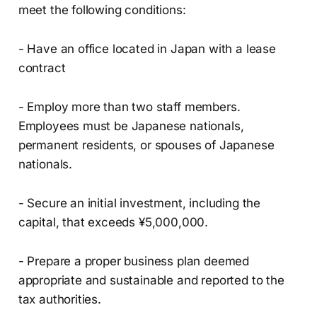
meet the following conditions:
- Have an office located in Japan with a lease
contract
- Employ more than two staff members.
Employees must be Japanese nationals,
permanent residents, or spouses of Japanese
nationals.
- Secure an initial investment, including the
capital, that exceeds ¥5,000,000.
- Prepare a proper business plan deemed
appropriate and sustainable and reported to the
tax authorities.