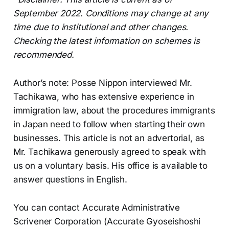
September 2022. Conditions may change at any
time due to institutional and other changes.
Checking the latest information on schemes is
recommended.
Author’s note: Posse Nippon interviewed Mr.
Tachikawa, who has extensive experience in
immigration law, about the procedures immigrants
in Japan need to follow when starting their own
businesses. This article is not an advertorial, as
Mr. Tachikawa generously agreed to speak with
us on a voluntary basis. His office is available to
answer questions in English.
You can contact Accurate Administrative
Scrivener Corporation (Accurate Gyoseishoshi