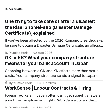
READ MORE
One thing to take care of after a disaster:
the Risai Shomei-sho (Disaster Damage
Certificate), explained
If you've been affected by the 2026 Kumamoto earthquake,
be sure to obtain a Disaster Damage Certificate: an official
document issued by your local municipality, required to
By Yumiko Horie
02 Aug 2026
access public support. Volunteer help is available to
GK or KK? What your company structure
complete the application.
means for your bank account in Japan
Choosing between a GK and KK affects more than setup
costs. Your company structure sends a signal to Japanese
banks before you apply for an account. Here is what
By Yumiko Horie
06 Jun 2026
financial institutions are actually looking for, and what you
WorkSense | Labour Contracts & Hiring
can do about it.
Foreign workers in Japan often can't get straight answers
about their employment rights. WorkSense covers the
basics — verified by a licensed Social Insurance and
By Yumiko Horie
01 May 2026