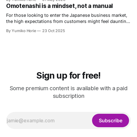
Labour Consultant.
Omotenashi is a mindset, not a manual
For those looking to enter the Japanese business market,
the high expectations from customers might feel daunting.
Let's now heed the advice of Omotenashi Ambassador
By Yumiko Horie
23 Oct 2025
Kayo, whose unique perspective is informed by her own
journey from housewife to entrepreneur.
Sign up for free!
Some premium content is available with a paid
subscription
Subscribe