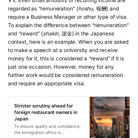
YT:
Even small amounts of recurring income are
regarded as “remuneration” (
hoshu
, 報酬) and
require a Business Manager or other type of visa.
To explain the difference between “remuneration”
and “reward” (
shakin,
謝金) in the Japanese
context, here is an example. When you are asked
to make a speech at a university and receive
money for it, this is considered a “reward” if it is
just one occasion. However, money for any
further work would be considered remuneration
and require an appropriate visa.
Stricter scrutiny ahead for
foreign restaurant owners in
Japan
To ensure quality and compliance,
the immigration office is