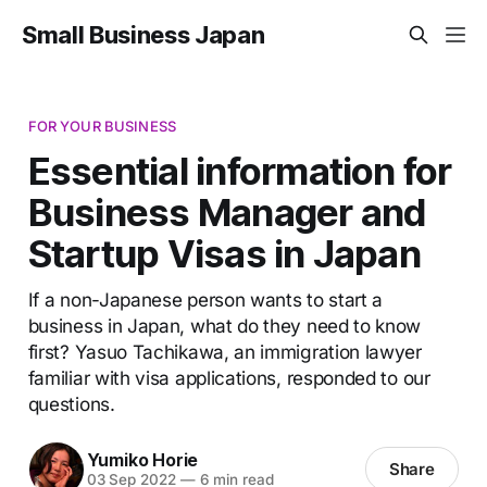
Small Business Japan
FOR YOUR BUSINESS
Essential information for
Business Manager and
Startup Visas in Japan
If a non-Japanese person wants to start a
business in Japan, what do they need to know
first? Yasuo Tachikawa, an immigration lawyer
familiar with visa applications, responded to our
questions.
Yumiko Horie
Share
03 Sep 2022
—
6 min read