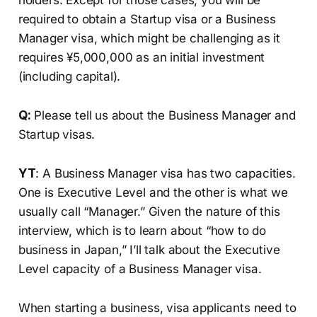
holders. Except for those cases, you will be
required to obtain a Startup visa or a Business
Manager visa, which might be challenging as it
requires ¥5,000,000 as an initial investment
(including capital).
Q:
Please tell us about the Business Manager and
Startup visas.
YT
: A Business Manager visa has two capacities.
One is Executive Level and the other is what we
usually call “Manager.” Given the nature of this
interview, which is to learn about “how to do
business in Japan,” I’ll talk about the Executive
Level capacity of a Business Manager visa.
When starting a business, visa applicants need to