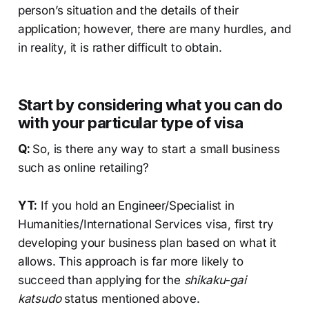
person’s situation and the details of their
application; however, there are many hurdles, and
in reality, it is rather difficult to obtain.
Start by considering what you can do
with your particular type of visa
Q:
So, is there any way to start a small business
such as online retailing?
YT:
If you hold an Engineer/Specialist in
Humanities/International Services visa, first try
developing your business plan based on what it
allows. This approach is far more likely to
succeed than applying for the
shikaku-gai
katsudo
status mentioned above.