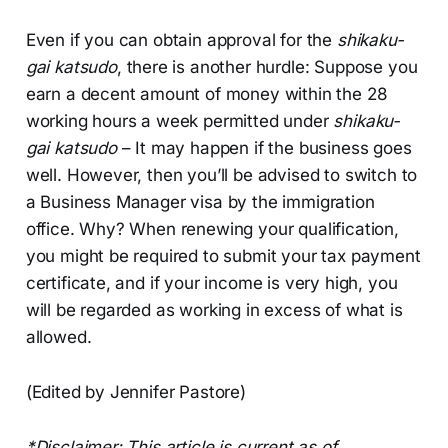
Even if you can obtain approval for the
shikaku-
gai katsudo
, there is another hurdle: Suppose you
earn a decent amount of money within the 28
working hours a week permitted under
shikaku-
gai katsudo
– It may happen if the business goes
well. However, then you’ll be advised to switch to
a Business Manager visa by the immigration
office. Why? When renewing your qualification,
you might be required to submit your tax payment
certificate, and if your income is very high, you
will be regarded as working in excess of what is
allowed.
(Edited by Jennifer Pastore)
*Disclaimer: This article is current as of