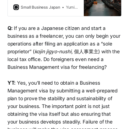
implementing a new “Food Industry”
qualification and will be conducting
Small Business Japan
Yumiko Horie
more thorough reviews of these
cases, points out Tachikawa. Why
and what are the potential
Q:
If you are a Japanese citizen and start a
implications?
business as a freelancer, you can only begin your
operations after filing an application as a “sole
proprietor” (
kojin jigyo-nushi,
個人事業主) with the
local tax office. Do foreigners even need a
Business Management visa for freelancing?
YT:
Yes, you’ll need to obtain a Business
Management visa by submitting a well-prepared
plan to prove the stability and sustainability of
your business. The important point is not just
obtaining the visa itself but also ensuring that
your business develops steadily. Failure of the