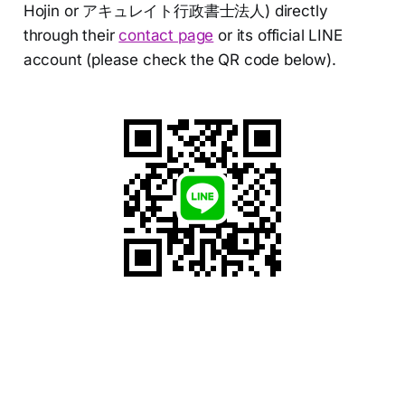
Hojin or アキュレイト行政書士法人) directly
through their
contact page
or its official LINE
account (please check the QR code below).