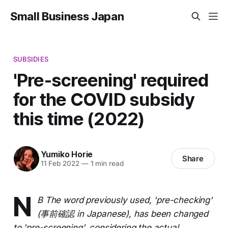
Small Business Japan
SUBSIDIES
'Pre-screening' required
for the COVID subsidy
this time (2022)
Yumiko Horie
Share
11 Feb 2022
—
1 min read
N
B The word previously used, 'pre-checking'
(事前確認 in Japanese), has been changed
to 'pre-screening', considering the actual