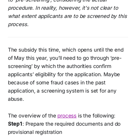
procedure. In reality, however, it's not clear to
what extent applicants are to be screened by this
process.
The subsidy this time, which opens until the end
of May this year, you’ll need to go through ‘pre-
screening’ by which the authorities confirm
applicants’ eligibility for the application. Maybe
because of some fraud cases in the past
application, a screening system is set for any
abuse.
The overview of the
process
is the following:
Step1
: Prepare the required documents and do
provisional registration