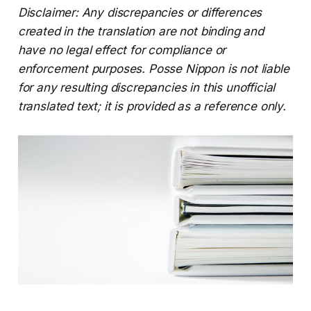
Disclaimer: Any discrepancies or differences
created in the translation are not binding and
have no legal effect for compliance or
enforcement purposes. Posse Nippon is not liable
for any resulting discrepancies in this unofficial
translated text; it is provided as a reference only.