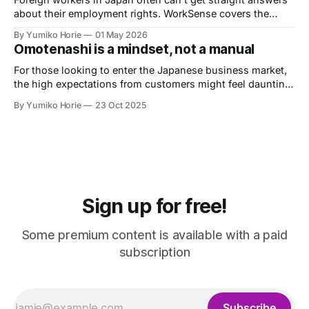
about their employment rights. WorkSense covers the
basics — verified by a licensed Social Insurance and
By Yumiko Horie
01 May 2026
Labour Consultant.
Omotenashi is a mindset, not a manual
For those looking to enter the Japanese business market,
the high expectations from customers might feel daunting.
Let's now heed the advice of Omotenashi Ambassador
By Yumiko Horie
23 Oct 2025
Kayo, whose unique perspective is informed by her own
journey from housewife to entrepreneur.
Sign up for free!
Some premium content is available with a paid
subscription
Subscribe