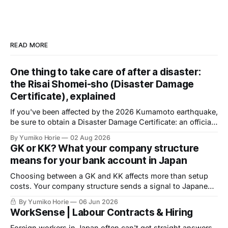
READ MORE
One thing to take care of after a disaster:
the Risai Shomei-sho (Disaster Damage
Certificate), explained
If you've been affected by the 2026 Kumamoto earthquake,
be sure to obtain a Disaster Damage Certificate: an official
document issued by your local municipality, required to
By Yumiko Horie
02 Aug 2026
access public support. Volunteer help is available to
GK or KK? What your company structure
complete the application.
means for your bank account in Japan
Choosing between a GK and KK affects more than setup
costs. Your company structure sends a signal to Japanese
banks before you apply for an account. Here is what
By Yumiko Horie
06 Jun 2026
financial institutions are actually looking for, and what you
WorkSense | Labour Contracts & Hiring
can do about it.
Foreign workers in Japan often can't get straight answers