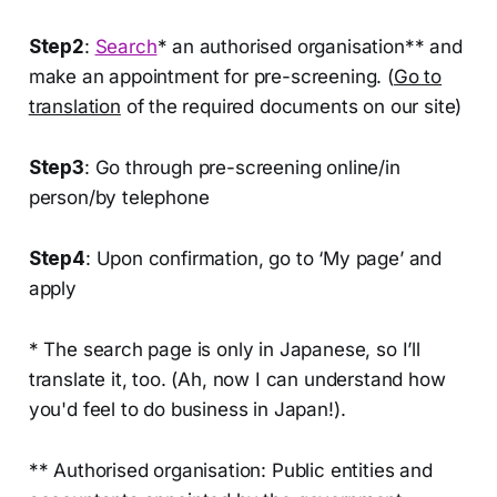
Step2
:
Search
* an authorised organisation** and
make an appointment for pre-screening. (
Go to
translation
of the required documents on our site)
Step3
: Go through pre-screening online/in
person/by telephone
Step4
: Upon confirmation, go to ‘My page’ and
apply
* The search page is only in Japanese, so I’ll
translate it, too. (Ah, now I can understand how
you'd feel to do business in Japan!).
** Authorised organisation: Public entities and