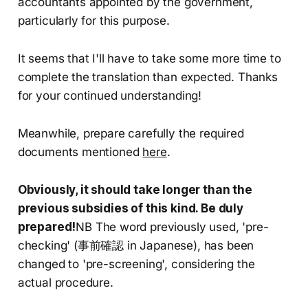
accountants appointed by the government,
particularly for this purpose.
It seems that I'll have to take some more time to
complete the translation than expected. Thanks
for your continued understanding!
Meanwhile, prepare carefully the required
documents mentioned
here
.
Obviously, it should take longer than the
previous subsidies of this kind. Be duly
prepared!
NB The word previously used, 'pre-
checking' (事前確認 in Japanese), has been
changed to 'pre-screening', considering the
actual procedure.